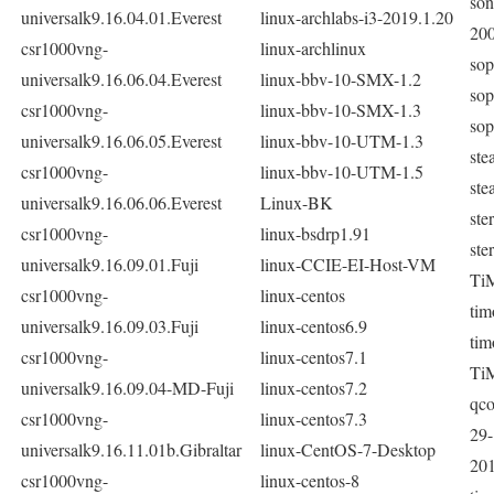
son
universalk9.16.04.01.Everest
linux-archlabs-i3-2019.1.20
20
csr1000vng-
linux-archlinux
sop
universalk9.16.06.04.Everest
linux-bbv-10-SMX-1.2
sop
csr1000vng-
linux-bbv-10-SMX-1.3
sop
universalk9.16.06.05.Everest
linux-bbv-10-UTM-1.3
ste
csr1000vng-
linux-bbv-10-UTM-1.5
ste
universalk9.16.06.06.Everest
Linux-BK
ste
csr1000vng-
linux-bsdrp1.91
ste
universalk9.16.09.01.Fuji
linux-CCIE-EI-Host-VM
Ti
csr1000vng-
linux-centos
tim
universalk9.16.09.03.Fuji
linux-centos6.9
tim
csr1000vng-
linux-centos7.1
Ti
universalk9.16.09.04-MD-Fuji
linux-centos7.2
qc
csr1000vng-
linux-centos7.3
29-
universalk9.16.11.01b.Gibraltar
linux-CentOS-7-Desktop
201
csr1000vng-
linux-centos-8