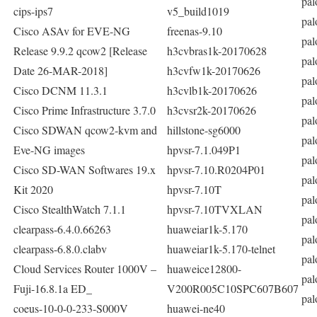
pal
cips-ips7
v5_build1019
pal
Cisco ASAv for EVE-NG
freenas-9.10
pal
Release 9.9.2 qcow2 [Release
h3cvbras1k-20170628
pal
Date 26-MAR-2018]
h3cvfw1k-20170626
pal
Cisco DCNM 11.3.1
h3cvlb1k-20170626
pal
Cisco Prime Infrastructure 3.7.0
h3cvsr2k-20170626
pal
Cisco SDWAN qcow2-kvm and
hillstone-sg6000
pal
Eve-NG images
hpvsr-7.1.049P1
pal
Cisco SD-WAN Softwares 19.x
hpvsr-7.10.R0204P01
pal
Kit 2020
hpvsr-7.10T
pal
Cisco StealthWatch 7.1.1
hpvsr-7.10TVXLAN
pal
clearpass-6.4.0.66263
huaweiar1k-5.170
pal
clearpass-6.8.0.clabv
huaweiar1k-5.170-telnet
pal
Cloud Services Router 1000V –
huaweice12800-
pal
Fuji-16.8.1a ED_
V200R005C10SPC607B607
pal
coeus-10-0-0-233-S000V
huawei-ne40