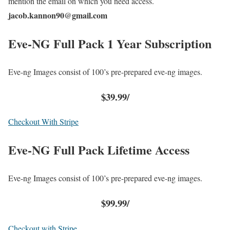
mention the email on which you need access.
jacob.kannon90@gmail.com
Eve-NG Full Pack 1 Year Subscription
Eve-ng Images consist of 100’s pre-prepared eve-ng images.
$39.99/
Checkout With Stripe
Eve-NG Full Pack
Lifetime Access
Eve-ng Images consist of 100’s pre-prepared eve-ng images.
$99.99/
Checkout with Stripe