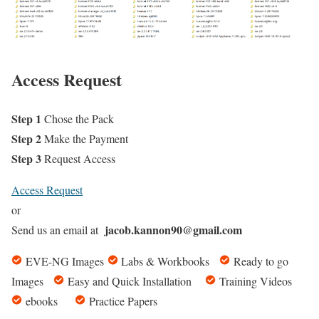
Access Request
Step 1
Chose the Pack
Step 2
Make the Payment
Step 3
Request Access
Access Request
or
jacob.kannon90@gmail.com
Send us an email at
EVE-NG Images
Labs & Workbooks
Ready to go
Images
Easy and Quick Installation
Training Videos
ebooks
Practice Papers