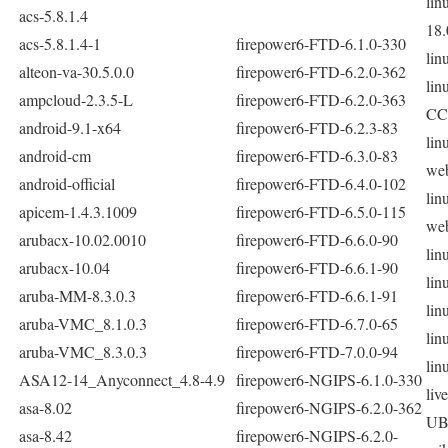
lin
acs-5.8.1.4
18.
acs-5.8.1.4-1
firepower6-FTD-6.1.0-330
lin
alteon-va-30.5.0.0
firepower6-FTD-6.2.0-362
lin
ampcloud-2.3.5-L
firepower6-FTD-6.2.0-363
CC
android-9.1-x64
firepower6-FTD-6.2.3-83
lin
android-cm
firepower6-FTD-6.3.0-83
we
android-official
firepower6-FTD-6.4.0-102
lin
apicem-1.4.3.1009
firepower6-FTD-6.5.0-115
we
arubacx-10.02.0010
firepower6-FTD-6.6.0-90
lin
arubacx-10.04
firepower6-FTD-6.6.1-90
lin
aruba-MM-8.3.0.3
firepower6-FTD-6.6.1-91
lin
aruba-VMC_8.1.0.3
firepower6-FTD-6.7.0-65
lin
aruba-VMC_8.3.0.3
firepower6-FTD-7.0.0-94
lin
ASA12-14_Anyconnect_4.8-4.9
firepower6-NGIPS-6.1.0-330
liv
asa-8.02
firepower6-NGIPS-6.2.0-362
UB
asa-8.42
firepower6-NGIPS-6.2.0-