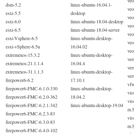
veo
dsm-5.2
linux-ubuntu-16.04.1-
veo
esxi-5.5
desktop
veo
esxi-6.0
linux-ubuntu-18.04-desktop
veo
esxi-6.5
linux-ubuntu-18.04-server
veo
esxi-Vsphere-6.5
linux-ubuntu-desktop-
veo
esxi-vSphere-6.5u
16.04.02
veo
extremexos-15.3.2
linux-ubuntu-desktop-
ver
extremexos-21.1.1.4
16.04.4
ver
extremexos-31.1.1.3
linux-ubuntu-desktop-
ver
firepower6-6.2
17.10.1
vf
firepower6-FMC-6.1.0-330
linux-ubuntu-desktop-
vio
firepower6-FMC-6.2.0-362
18.04.2
vio
firepower6-FMC-6.2.1-342
linux-ubuntu-desktop-19.04
m.
firepower6-FMC-6.2.3-83
vio
firepower6-FMC-6.3.0-83
m.
firepower6-FMC-6.4.0-102