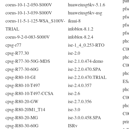
pan
coeus-10-1-2-050-S000V
huaweiusg6kv-5.1.6
pfs
coeus-10-1-3-039-S000V
huaweiusg6kv-usg
pfs
coeus-11-5-1-125-WSA_S100V-
ikuai-8
pfs
TRIAL
infoblox-8.1.2
pfs
coeus-9-2-0-083-S000V
infoblox-8.2.4
pho
cpsg-r77
ise-1_4_0.253-RTO
C0
cpsg-R77.30
ise-2.0
pho
cpsg-R77-30-50G-MDS
ise-2.1.0.474-demo
C0
cpsg-R77-30-60G
ise-2.2.0.470.SPA
pho
cpsg-R80-10-GI
ise-2.2.0.470.TRIAL
ES
cpsg-R80-10-T497
ise-2.4.0.357
pho
cpsg-R80-10-T497-CCSA
ise-2.6
C0
cpsg-R80-20-GW
ise-2.7.0.356
pho
cpsg-R80-20M1_T14
ise-3.0
C0
cpsg-R80-20-MG
ise-3.0.0.458.SPA
pri
cpsg-R80-30-60G
ISRv