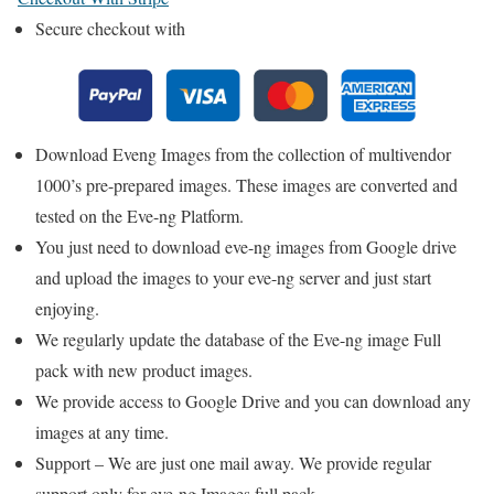
Secure checkout with
Download Eveng Images from the collection of multivendor
1000’s pre-prepared images. These images are converted and
tested on the Eve-ng Platform.
You just need to download eve-ng images from Google drive
and upload the images to your eve-ng server and just start
enjoying.
We regularly update the database of the Eve-ng image Full
pack with new product images.
We provide access to Google Drive and you can download any
images at any time.
Support – We are just one mail away. We provide regular
support only for eve-ng Images full pack.