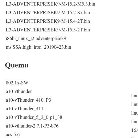
L3-ADVENTERPRISEK9-M-15.2-M5.3.bin
L3-ADVENTERPRISEK9-M-15.2-S7.bin
L3-ADVENTERPRISEK9-M-15.4-2T.bin
L3-ADVENTERPRISEK9-M-15.5-2T.bin
i86bi_linux_l2-adventerprisek9-
ms.SSA.high_iron_20190423.bin
Quemu
802.1x-SW
a10-vthunder
lin
a10-vThunder_410_P3
lin
a10-vThunder_411
lin
a10-vThunder_5_2_0-p1_38
lin
a10-vthunder-2.7.1-P3-b76
16.
acs-5.6