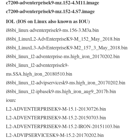
c7200-adventerprisek9-mz.152-4.M11.image
c7200-adventerprisek9-mz.152-4.S7.image
IOL (IOS on Linux also known as IOU)
i86bi_linux-adventerprisek9-ms.156-3.M3a.bin
i86bi_LinuxL2-AdvEnterpriseK9-M_152_May_2018.bin
i86bi_LinuxL3-AdvEnterpriseK9-M2_157_3_May_2018.bin
i86bi_linux_l2-adventerprise-ms.high_iron_20170202.bin
i86bi_linux_l2-adventerprisek9-
ms.SSA.high_iron_20180510.bin
i86bi_linux_l2-advipservicesk9-ms.high_iron_20170202.bin
i86bi_linux_l2-ipbasek9-ms.high_iron_aug9_2017b.bin
iourc
L2-ADVENTERPRISEK9-M-15.1-20130726.bin
L2-ADVENTERPRISEK9-M-15.2-20150703.bin
L2-ADVENTERPRISEK9-M-15.2-IRON-20151103.bin
L2-ADVIPSERVICESK9-M-15.2-20170202.bin