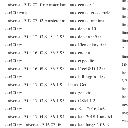
tim
universalk9.17.02.01r.Amsterdam
linux-centos8.1
tim
csr1000vng-
linux-centos-guacamole
tim
universalk9.17.03.02.Amsterdam
linux-centos-minimal
tim
csr1000v-
linux-debian-10
tit
universalk9.03.12.03.S.154-2.S3
linux-debian-9.5.0
tit
csr1000v-
linux-Elementary-5.0
7_f
universalk9.03.16.00.S.155-3.S5
linux-endian
tit
csr1000v-
linux-expedition
OSv
universalk9.03.16.08.S.155-3.S8
linux-FreeBSD-12.0
tre
csr1000v-
linux-full-bgp-routes
5.3
universalk9.03.17.00.S.156-1.S
Linux-Gen
tre
csr1000v-
linux-generic
tre
universalk9.03.17.03.S.156-1.S3
linux-GSM-1.2
ucs
csr1000v-
linux-Kali-2016.2×64
us
universalk9.03.17.04.S.156-1.S4
linux-kali-2018.1-amd64
vce
csr1000v-universalk9.16.03.06
linux-kali-large-2019.3