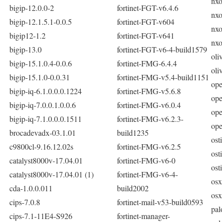
nxo
bigip-12.0.0-2
fortinet-FGT-v6.4.6
nxo
bigip-12.1.5.1-0.0.5
fortinet-FGT-v604
nxo
bigip12-1.2
fortinet-FGT-v641
nxo
bigip-13.0
fortinet-FGT-v6-4-build1579
oli
bigip-15.1.0.4-0.0.6
fortinet-FMG-6.4.4
oli
bigip-15.1.0-0.0.31
fortinet-FMG-v5.4-build1151
ope
bigip-iq-6.1.0.0.0.1224
fortinet-FMG-v5.6.8
ope
bigip-iq-7.0.0.1.0.0.6
fortinet-FMG-v6.0.4
ope
bigip-iq-7.1.0.0.0.1511
fortinet-FMG-v6.2.3-
ope
brocadevadx-03.1.01
build1235
ost
c9800cl-9.16.12.02s
fortinet-FMG-v6.2.5
ost
catalyst8000v-17.04.01
fortinet-FMG-v6-0
ost
catalyst8000v-17.04.01 (1)
fortinet-FMG-v6-4-
osx
cda-1.0.0.011
build2002
osx
cips-7.0.8
fortinet-mail-v53-build0593
pal
cips-7.1-11E4-S926
fortinet-manager-