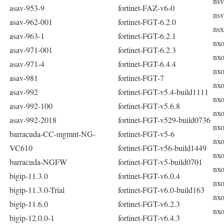
nsv
asav-953-9
fortinet-FAZ-v6-0
nsv
asav-962-001
fortinet-FGT-6.2.0
nsx
asav-963-1
fortinet-FGT-6.2.1
nxo
asav-971-001
fortinet-FGT-6.2.3
nxo
asav-971-4
fortinet-FGT-6.4.4
nxo
asav-981
fortinet-FGT-7
nxo
asav-992
fortinet-FGT-v5.4-build1111
nxo
asav-992-100
fortinet-FGT-v5.6.8
nxo
asav-992-2018
fortinet-FGT-v529-build0736
nxo
barracuda-CC-mgmnt-NG-
fortinet-FGT-v5-6
nxo
VC610
fortinet-FGT-v56-build1449
nxo
barracuda-NGFW
fortinet-FGT-v5-build0701
nxo
bigip-11.3.0
fortinet-FGT-v6.0.4
nxo
bigip-11.3.0-Trial
fortinet-FGT-v6.0-build163
nxo
bigip-11.6.0
fortinet-FGT-v6.2.3
nxo
bigip-12.0.0-1
fortinet-FGT-v6.4.3