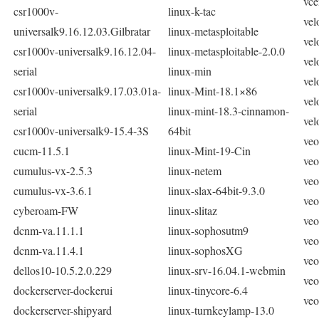
vce
csr1000v-
linux-k-tac
vel
universalk9.16.12.03.Gilbratar
linux-metasploitable
vel
csr1000v-universalk9.16.12.04-
linux-metasploitable-2.0.0
vel
serial
linux-min
vel
csr1000v-universalk9.17.03.01a-
linux-Mint-18.1×86
vel
serial
linux-mint-18.3-cinnamon-
vel
csr1000v-universalk9-15.4-3S
64bit
veo
cucm-11.5.1
linux-Mint-19-Cin
veo
cumulus-vx-2.5.3
linux-netem
veo
cumulus-vx-3.6.1
linux-slax-64bit-9.3.0
veo
cyberoam-FW
linux-slitaz
veo
dcnm-va.11.1.1
linux-sophosutm9
veo
dcnm-va.11.4.1
linux-sophosXG
veo
dellos10-10.5.2.0.229
linux-srv-16.04.1-webmin
veo
dockerserver-dockerui
linux-tinycore-6.4
veo
dockerserver-shipyard
linux-turnkeylamp-13.0