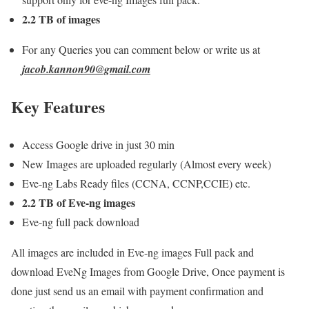
2.2 TB of images
For any Queries you can comment below or write us at
jacob.kannon90@gmail.com
Key Features
Access Google drive in just 30 min
New Images are uploaded regularly (Almost every week)
Eve-ng Labs Ready files (CCNA, CCNP,CCIE) etc.
2.2 TB of Eve-ng images
Eve-ng full pack download
All images are included in Eve-ng images Full pack and
download EveNg Images from Google Drive, Once payment is
done just send us an email with payment confirmation and