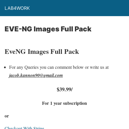
LAB4WORK
EVE-NG Images Full Pack​
EveNG Images Full Pack
For any Queries you can comment below or write us at
jacob.kannon90@gmail.com
$39.99/
For 1 year subscription
or
Checkout With Stripe