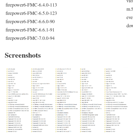
vio
firepower6-FMC-6.4.0-113
m.
firepower6-FMC-6.5.0-123
eve
firepower6-FMC-6.6.0-90
do
firepower6-FMC-6.6.1-91
firepower6-FMC-7.0.0-94
Screenshots