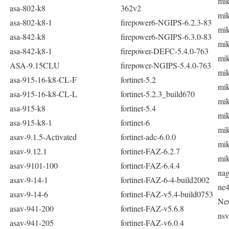
mik
asa-802-k8
362v2
mik
asa-802-k8-1
firepower6-NGIPS-6.2.3-83
mik
asa-842-k8
firepower6-NGIPS-6.3.0-83
mik
asa-842-k8-1
firepower-DEFC-5.4.0-763
mik
ASA-9.15CLU
firepower-NGIPS-5.4.0-763
mik
asa-915-16-k8-CL-F
fortinet-5.2
mik
asa-915-16-k8-CL-L
fortinet-5.2.3_build670
mik
asa-915-k8
fortinet-5.4
mik
asa-915-k8-1
fortinet-6
mik
asav-9.1.5-Activated
fortinet-adc-6.0.0
mik
asav-9.12.1
fortinet-FAZ-6.2.7
mik
asav-9101-100
fortinet-FAZ-6.4.4
nag
asav-9-14-1
fortinet-FAZ-6-4-build2002
ne
asav-9-14-6
fortinet-FAZ-v5.4-build0753
Ne
asav-941-200
fortinet-FAZ-v5.6.8
nsv
asav-941-205
fortinet-FAZ-v6.0.4