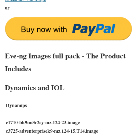
or
Eve-ng Images full pack - The Product
Includes
Dynamics and IOL
Dynamips
c1710-bk9no3r2sy-mz.124-23.image
c3725-adventerprisek9-mz.124-15.T14.image