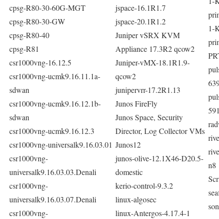
1-
cpsg-R80-30-60G-MGT
jspace-16.1R1.7
pri
cpsg-R80-30-GW
jspace-20.1R1.2
1-
cpsg-R80-40
Juniper vSRX KVM
pri
cpsg-R81
Appliance 17.3R2 qcow2
PR
csr1000vng-16.12.5
Juniper-vMX-18.1R1.9-
pu
csr1000vng-ucmk9.16.11.1a-
qcow2
63
sdwan
junipervrr-17.2R1.13
pu
csr1000vng-ucmk9.16.12.1b-
Junos FireFly
59
sdwan
Junos Space, Security
rad
csr1000vng-ucmk9.16.12.3
Director, Log Collector VMs
riv
csr1000vng-universalk9.16.03.01
Junos12
riv
csr1000vng-
junos-olive-12.1X46-D20.5-
n8
universalk9.16.03.03.Denali
domestic
Scr
csr1000vng-
kerio-control-9.3.2
sea
universalk9.16.03.07.Denali
linux-algosec
son
csr1000vng-
linux-Antergos-4.17.4-1